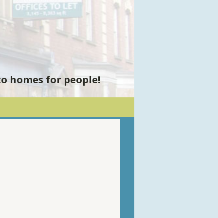
to homes for people!