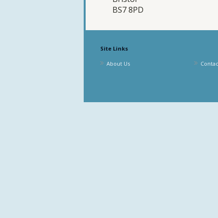
BS7 8PD
Site Links
About Us
Contac