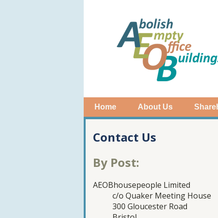
Home
About Us
Share
Contact Us
By Post:
AEOBhousepeople Limited
c/o Quaker Meeting House
300 Gloucester Road
Bristol