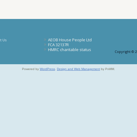
AEOB House People Ltd
t Us
FCA 32137R
HMRC charitable status
Copyright © 
Powered by
WordPress
.
Design and Web Management
by PxWM.