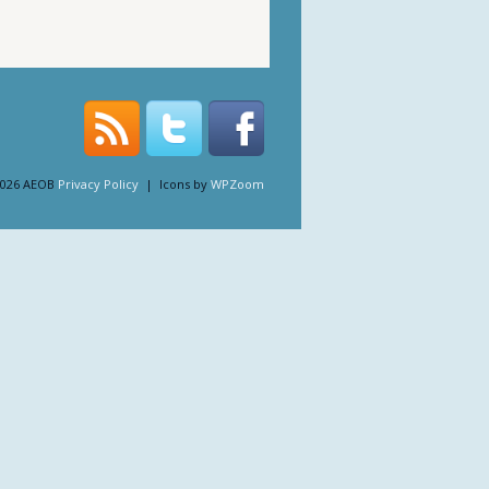
2026 AEOB
Privacy Policy
| Icons by
WPZoom