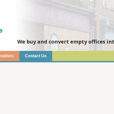
We buy and convert empty offices in
holders
Contact Us